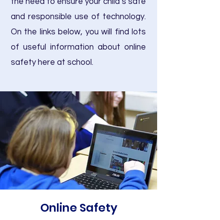
the need to ensure your child’s safe
and responsible use of technology.
On the links below, you will find lots
of useful information about online
safety here at school.
Online Safety