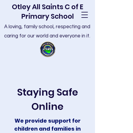
Otley All Saints C of E
Primary School
A loving, family school, respecting and
caring for our world and everyone in it.
Staying Safe
Online
We provide support for
children and families in