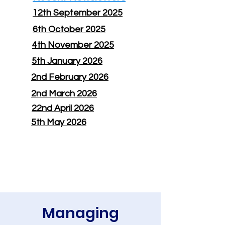
12th September 2025
6th October 2025
4th November 2025
5th January 2026
2nd February 2026
2nd March 2026
22nd April 2026
5th May 2026
Managing