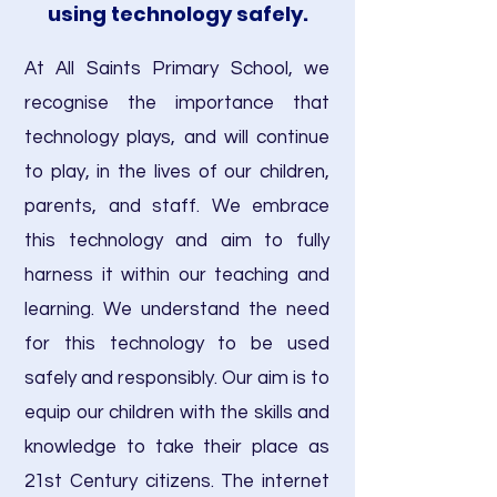
using technology safely.
At All Saints Primary School, we
recognise the importance that
technology plays, and will continue
to play, in the lives of our children,
parents, and staff. We embrace
this technology and aim to fully
harness it within our teaching and
learning. We understand the need
for this technology to be used
safely and responsibly. Our aim is to
equip our children with the skills and
knowledge to take their place as
21st Century citizens. The internet