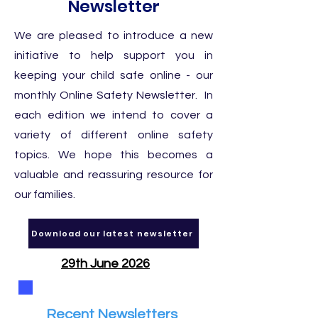
Newsletter
We are pleased to introduce a new
initiative to help support you in
keeping your child safe online - our
monthly Online Safety Newsletter. In
each edition we intend to cover a
variety of different online safety
topics. We hope this becomes a
valuable and reassuring resource for
our families.
Download our latest newsletter
29th June 2026
Recent Newsletters