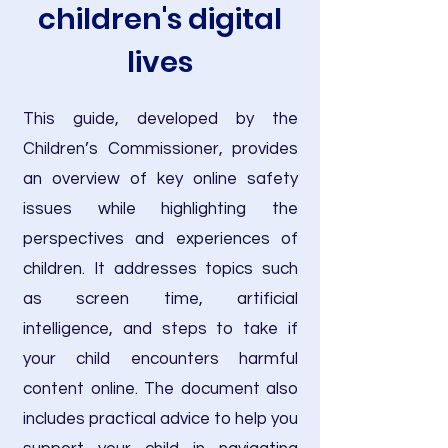
children's digital
lives
This guide, developed by the
Children’s Commissioner, provides
an overview of key online safety
issues while highlighting the
perspectives and experiences of
children. It addresses topics such
as screen time, artificial
intelligence, and steps to take if
your child encounters harmful
content online. The document also
includes practical advice to help you