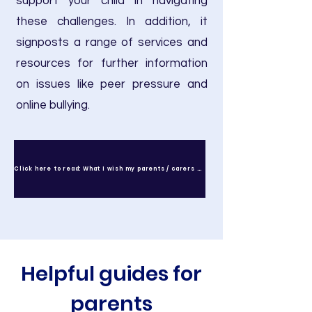
support your child in navigating
these challenges. In addition, it
signposts a range of services and
resources for further information
on issues like peer pressure and
online bullying.
Click here to read: What I wish my parents / carers knew
Helpful guides for
parents