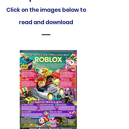
Click on the images below to
read and downloa
d