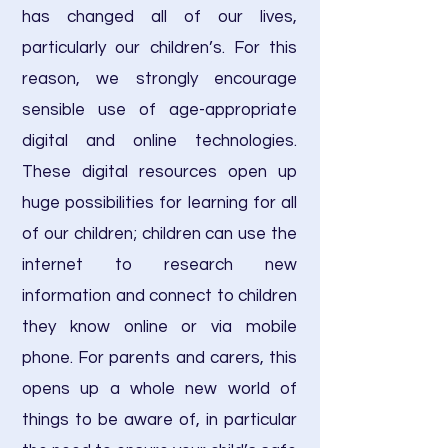
has changed all of our lives,
particularly our children’s. For this
reason, we strongly encourage
sensible use of age-appropriate
digital and online technologies.
These digital resources open up
huge possibilities for learning for all
of our children; children can use the
internet to research new
information and connect to children
they know online or via mobile
phone. For parents and carers, this
opens up a whole new world of
things to be aware of, in particular