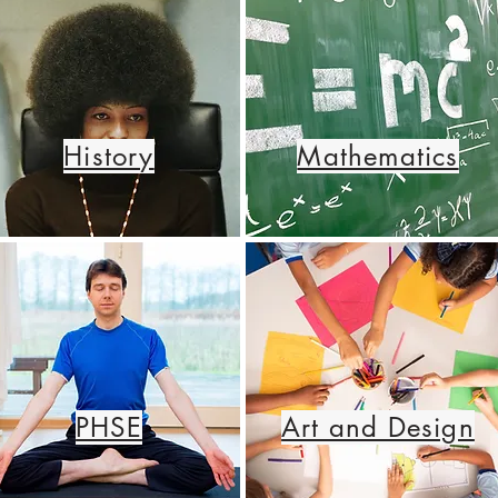
History
Mathematics
PHSE
Art and Design