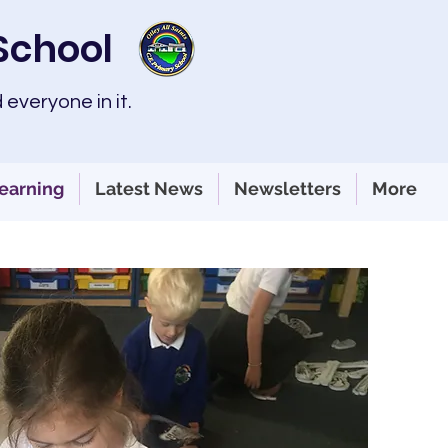
 School
 everyone in it.
earning
Latest News
Newsletters
More