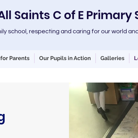
All Saints C of E Primary
mily school, respecting and caring for our world and
for Parents
Our Pupils in Action
Galleries
L
g