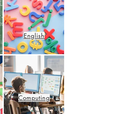
English
Computing