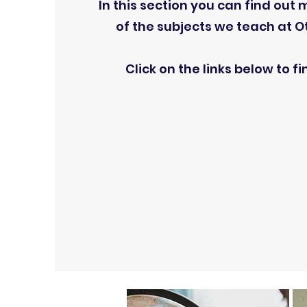
In this section you can find out
of the subjects we teach at Otl
Click on the links below to f