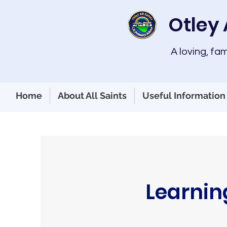
Otley 
A loving, fa
Home
About All Saints
Useful Information 
Learnin