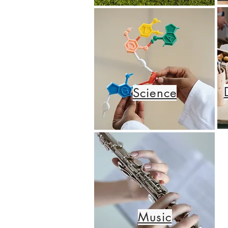
Science
Music