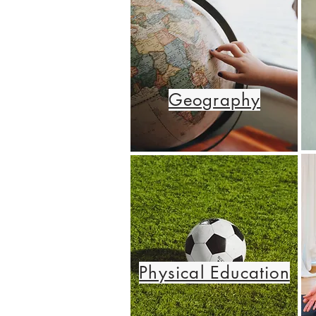
Geography
Physical Education