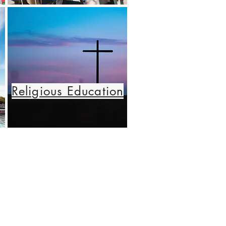
Religious Education