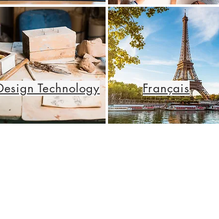
Design Technology
Français