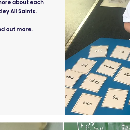
 more about each
ey All Saints.
ind out more.