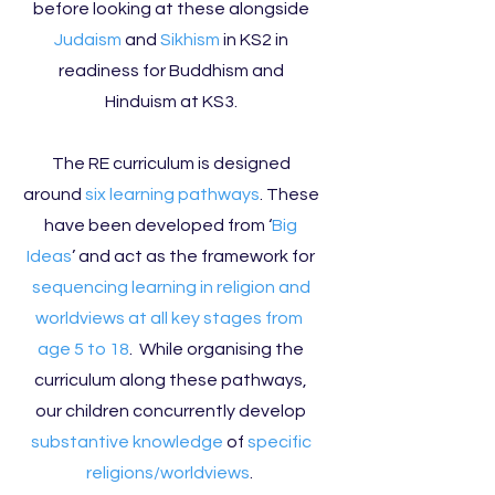
before looking at these alongside
Judaism
and
Sikhism
in KS2 in
readiness for Buddhism and
Hinduism at KS3.
The RE curriculum is designed
around
six learning pathways
. These
have been developed from ‘
Big
Ideas
’ and act as the framework for
sequencing learning in religion and
worldviews at all key stages from
age 5 to 18
. While organising the
curriculum along these pathways,
our children concurrently develop
substantive knowledge
of
specific
religions/worldviews
.