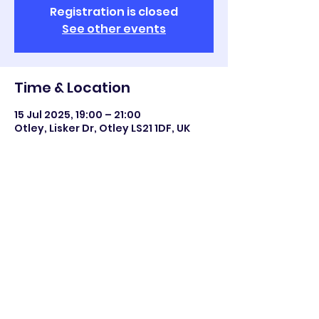
Registration is closed
See other events
Time & Location
15 Jul 2025, 19:00 – 21:00
Otley, Lisker Dr, Otley LS21 1DF, UK
Share this event
©2023 Otley All Saints.