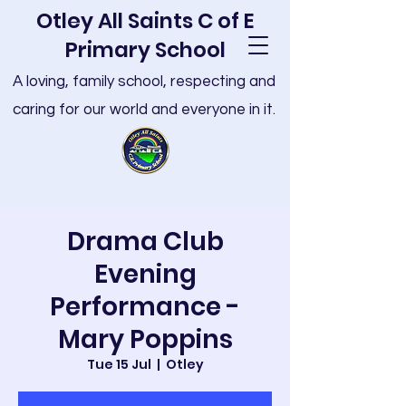
Otley All Saints C of E
Primary School
A loving, family school, respecting and
caring for our world and everyone in it.
Drama Club
Evening
Performance -
Mary Poppins
Tue 15 Jul
  |  
Otley