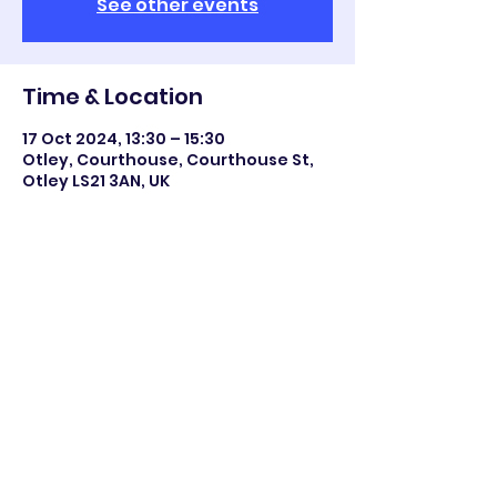
See other events
Time & Location
17 Oct 2024, 13:30 – 15:30
Otley, Courthouse, Courthouse St,
Otley LS21 3AN, UK
Share this event
©2023 Otley All Saints.