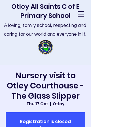
Otley All Saints C of E
Primary School
A loving, family school, respecting and
caring for our world and everyone in it.
Nursery visit to
Otley Courthouse -
The Glass Slipper
Thu 17 Oct
  |  
Otley
Registration is closed