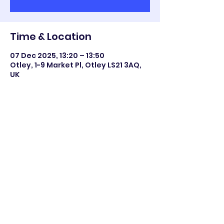
Time & Location
07 Dec 2025, 13:20 – 13:50
Otley, 1-9 Market Pl, Otley LS21 3AQ,
UK
Share this event
©2023 Otley All Saints.