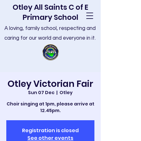
Otley All Saints C of E
Primary School
A loving, family school, respecting and
caring for our world and everyone in it.
Otley Victorian Fair
Sun 07 Dec
  |  
Otley
Choir singing at 1pm, please arrive at
12.45pm.
Registration is closed
See other events