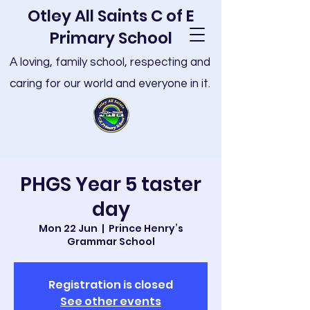
Otley All Saints C of E
Primary School
A loving, family school, respecting and
caring for our world and everyone in it.
PHGS Year 5 taster
day
Mon 22 Jun
  |  
Prince Henry’s
Grammar School
Registration is closed
See other events