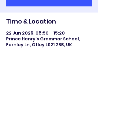
Time & Location
22 Jun 2026, 08:50 – 15:20
Prince Henry’s Grammar School,
Farnley Ln, Otley LS21 2BB, UK
Share this event
©2023 Otley All Saints.