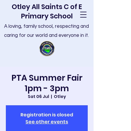
Otley All Saints C of E
Primary School
A loving, family school, respecting and
caring for our world and everyone in it.
PTA Summer Fair
1pm - 3pm
Sat 06 Jul
  |  
Otley
Registration is closed
See other events