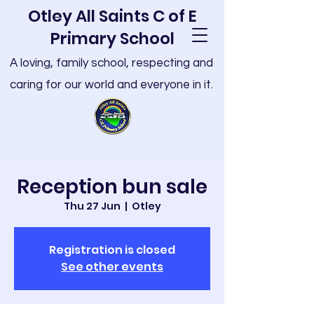
Otley All Saints C of E
Primary School
A loving, family school, respecting and
caring for our world and everyone in it.
Reception bun sale
Thu 27 Jun
  |  
Otley
Registration is closed
See other events