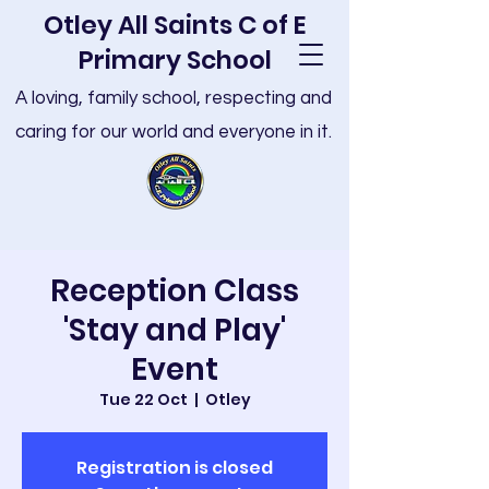
Otley All Saints C of E
Primary School
A loving, family school, respecting and
caring for our world and everyone in it.
Reception Class
'Stay and Play'
Event
Tue 22 Oct
  |  
Otley
Registration is closed