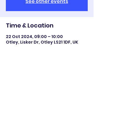
See other events
Time & Location
22 Oct 2024, 09:00 – 10:00
Otley, Lisker Dr, Otley LS21 1DF, UK
Share this event
©2023 Otley All Saints.