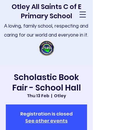
Otley All Saints C of E
Primary School
A loving, family school, respecting and
caring for our world and everyone in it.
Scholastic Book
Fair - School Hall
Thu 13 Feb
  |  
Otley
Registration is closed
See other events