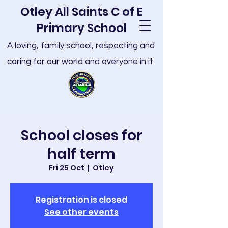
Otley All Saints C of E
Primary School
A loving, family school, respecting and
caring for our world and everyone in it.
School closes for
half term
Fri 25 Oct
  |  
Otley
Registration is closed
See other events