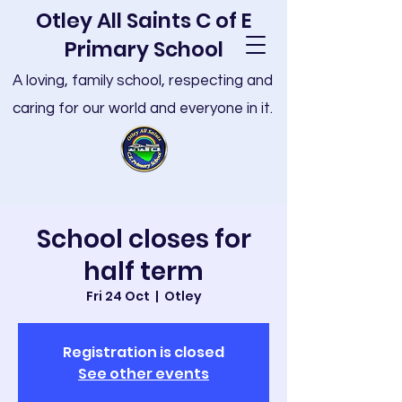
Otley All Saints C of E
Primary School
A loving, family school, respecting and
caring for our world and everyone in it.
School closes for
half term
Fri 24 Oct
  |  
Otley
Registration is closed
See other events