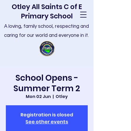
Otley All Saints C of E
Primary School
A loving, family school, respecting and
caring for our world and everyone in it.
School Opens -
Summer Term 2
Mon 02 Jun
  |  
Otley
Registration is closed
See other events