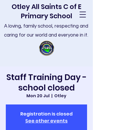
Otley All Saints C of E
Primary School
A loving, family school, respecting and
caring for our world and everyone in it.
Staff Training Day -
school closed
Mon 20 Jul
  |  
Otley
Registration is closed
See other events