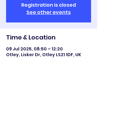
Registration is closed
See other events
Time & Location
09 Jul 2025, 08:50 – 12:20
Otley, Lisker Dr, Otley LS21 1DF, UK
Share this event
©2023 Otley All Saints.