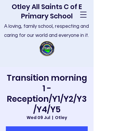
Otley All Saints C of E
Primary School
A loving, family school, respecting and
caring for our world and everyone in it.
Transition morning
1 -
Reception/Y1/Y2/Y3
/Y4/Y5
Wed 09 Jul
  |  
Otley