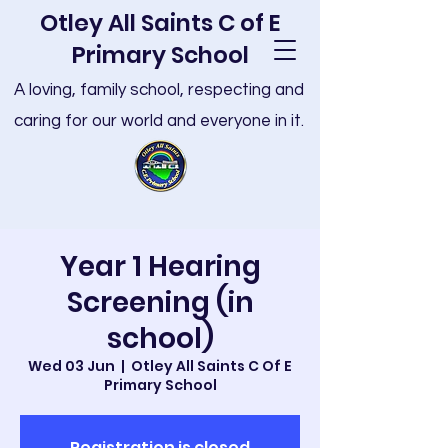
Otley All Saints C of E
Primary School
A loving, family school, respecting and
caring for our world and everyone in it.
Year 1 Hearing
Screening (in
school)
Wed 03 Jun
  |  
Otley All Saints C Of E
Primary School
Registration is closed