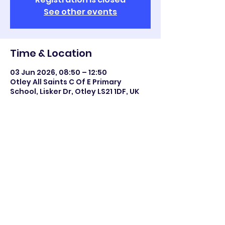
See other events
Time & Location
03 Jun 2026, 08:50 – 12:50
Otley All Saints C Of E Primary
School, Lisker Dr, Otley LS21 1DF, UK
Share this event
©2023 Otley All Saints.