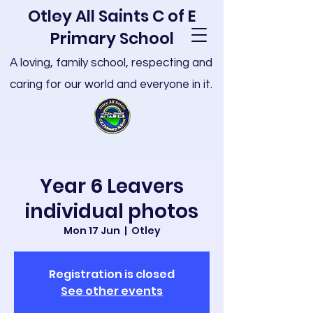
Otley All Saints C of E
Primary School
A loving, family school, respecting and
caring for our world and everyone in it.
Year 6 Leavers
individual photos
Mon 17 Jun
  |  
Otley
Registration is closed
See other events