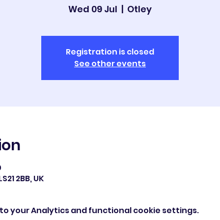
Wed 09 Jul
  |  
Otley
Registration is closed
See other events
ion
0
LS21 2BB, UK
o your Analytics and functional cookie settings.