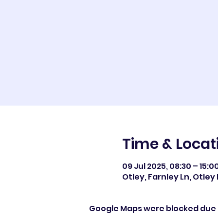
Time & Locat
09 Jul 2025, 08:30 – 15:0
Otley, Farnley Ln, Otley 
Google Maps were blocked due t