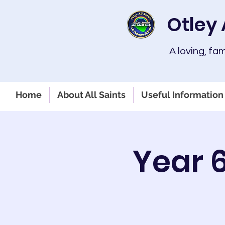
Otley 
A loving, fa
Home
About All Saints
Useful Information 
Year 