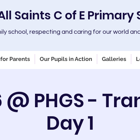
All Saints C of E Primary
mily school, respecting and caring for our world and
for Parents
Our Pupils in Action
Galleries
L
6 @ PHGS - Tran
Day 1