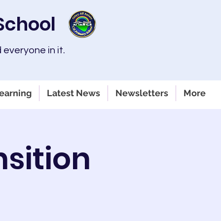
 School
 everyone in it.
earning
Latest News
Newsletters
More
sition