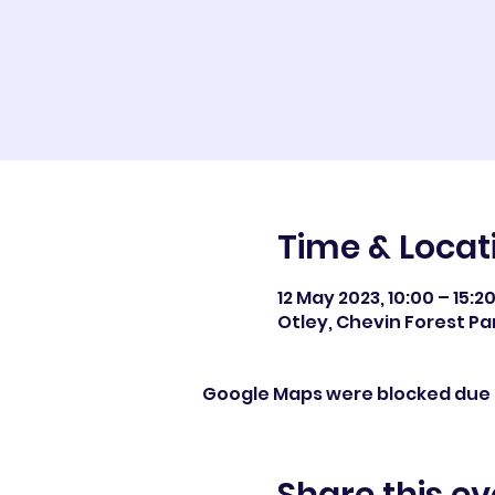
Time & Locat
12 May 2023, 10:00 – 15:2
Otley, Chevin Forest Par
Google Maps were blocked due t