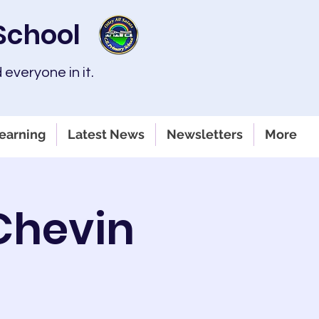
 School
 everyone in it.
earning
Latest News
Newsletters
More
 Chevin