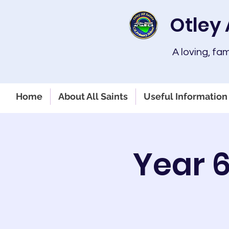
Otley 
A loving, fa
Home
About All Saints
Useful Information 
Year 6