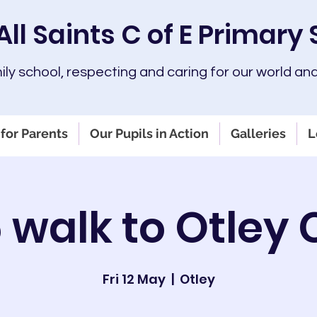
All Saints C of E Primary
mily school, respecting and caring for our world and
for Parents
Our Pupils in Action
Galleries
L
 walk to Otley
Fri 12 May
  |  
Otley