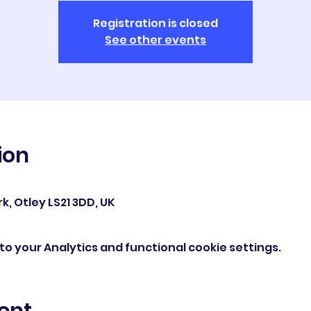
Registration is closed
See other events
ion
0
k, Otley LS21 3DD, UK
o your Analytics and functional cookie settings.