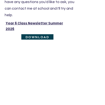
have any questions you'd like to ask, you
can contact me at school and I'll try and
help.
Year 6 Class Newsletter Summer
2026
DOWNLOAD
PE days
PE takes place on the following days:
2 x sessions on Friday
Children need to come into school in their
PE uniform on their PE days
Homework
In Year 6, children complete the following
homework on a weekly basis: