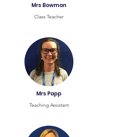
Mrs Bowman
Class Teacher
Mrs Papp
Teaching Assistant