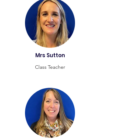
Mrs Sutton
Class Teacher