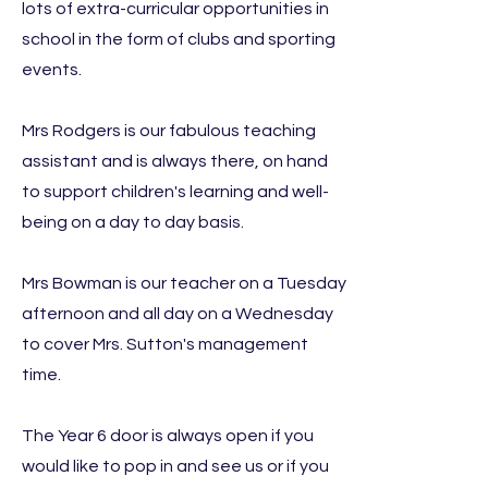
lots of extra-curricular opportunities in
school in the form of clubs and sporting
events.
Mrs Rodgers is our fabulous teaching
assistant and is always there, on hand
to support children's learning and well-
being on a day to day basis.
Mrs Bowman is our teacher on a Tuesday
afternoon and all day on a Wednesday
to cover Mrs. Sutton's management
time.
The Year 6 door is always open if you
would like to pop in and see us or if you