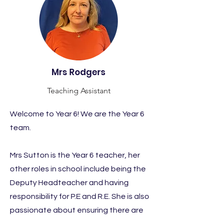
Mrs Rodgers
Teaching Assistant
Welcome to Year 6! We are the Year 6
team.
Mrs Sutton is the Year 6 teacher, her
other roles in school include being the
Deputy Headteacher and having
responsibility for P.E and R.E. She is also
passionate about ensuring there are