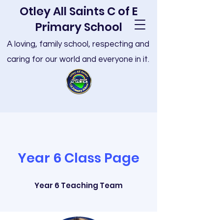
Otley All Saints C of E
Primary School
A loving, family school, respecting and
caring for our world and everyone in it.
Year 6 Class Page
Year 6 Teaching Team